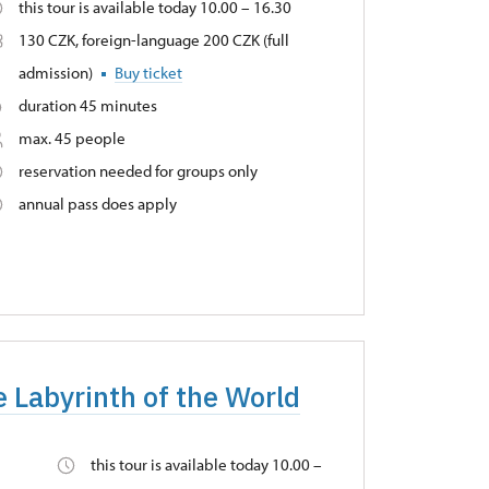
this tour is available today 10.00 – 16.30
130 CZK, foreign-language 200 CZK (full
admission)
Buy ticket
duration 45 minutes
max. 45 people
reservation needed for groups only
annual pass does apply
e Labyrinth of the World
this tour is available today 10.00 –