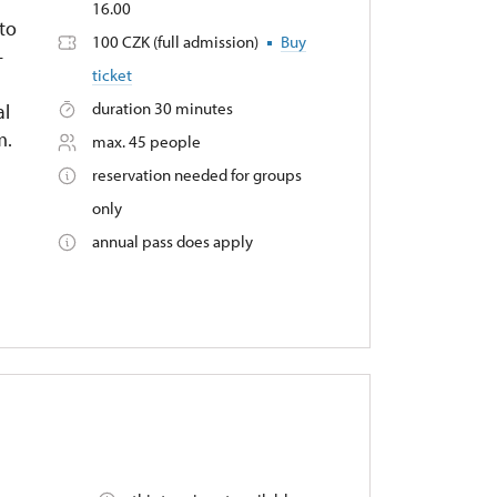
16.00
to
100 CZK (full admission)
Buy
–
ticket
duration 30 minutes
al
m.
max. 45 people
reservation needed for groups
only
annual pass does apply