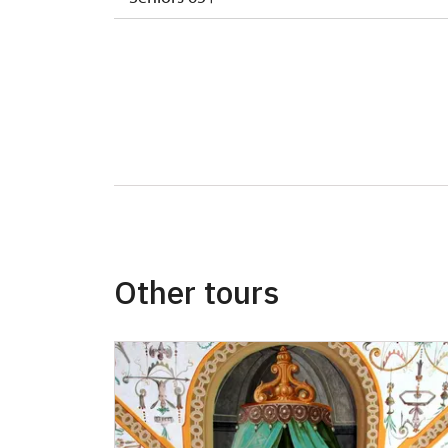
ISIC or EYCA Cards
ZTP/P Guide
Journalist with press accreditation
Other tours