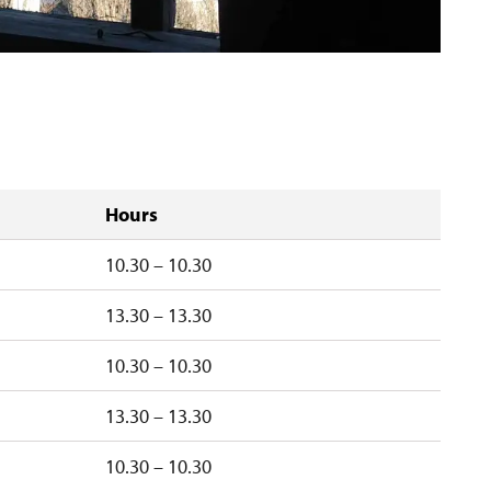
Hours
10.30 – 10.30
13.30 – 13.30
10.30 – 10.30
13.30 – 13.30
10.30 – 10.30