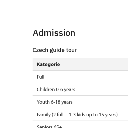
25. 8.
tue
27. 8.
thu
Admission
29. 8.
sat
Czech guide tour
Kategorie
Full
Children 0-6 years
Youth 6-18 years
Family (2 full + 1-3 kids up to 15 years)
Seniors 65+