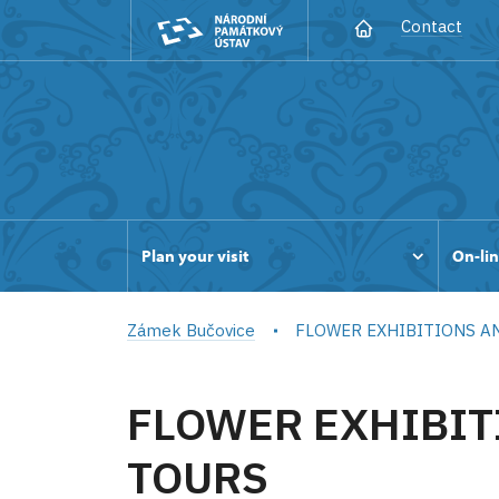
Contact
Plan your visit
On-lin
Zámek Bučovice
FLOWER EXHIBITIONS A
FLOWER EXHIBIT
TOURS