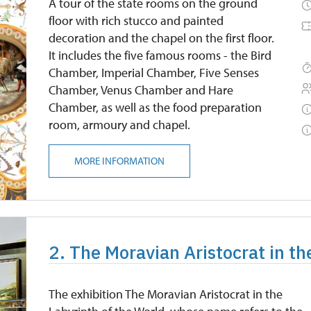
A tour of the state rooms on the ground
floor with rich stucco and painted
decoration and the chapel on the first floor.
It includes the five famous rooms - the Bird
Chamber, Imperial Chamber, Five Senses
Chamber, Venus Chamber and Hare
Chamber, as well as the food preparation
room, armoury and chapel.
MORE INFORMATION
2. The Moravian Aristocrat in th
The exhibition The Moravian Aristocrat in the