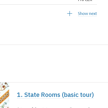
110 CZK
Show next
free
free
1. State Rooms (basic tour)