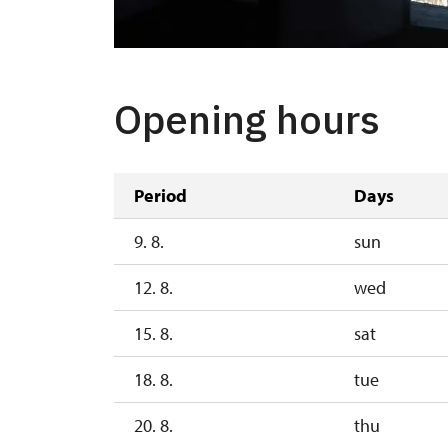
Opening hours
Period
Days
9. 8.
sun
12. 8.
wed
15. 8.
sat
18. 8.
tue
20. 8.
thu