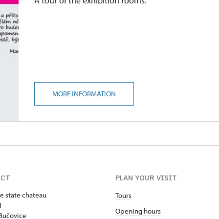
A tour of the exhibition rooms.
MORE INFORMATION
ACT
PLAN YOUR VISIT
e state chateau
Tours
1
Opening hours
Bučovice