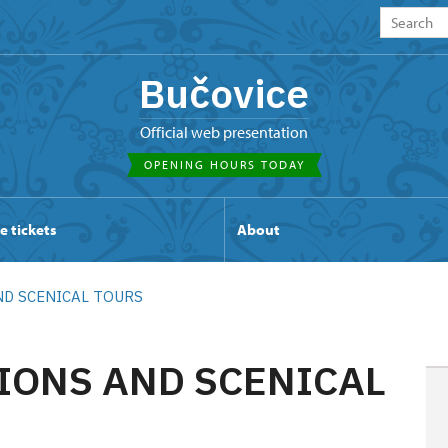
Bučovice
Official web presentation
OPENING HOURS TODAY
e tickets
About
ND SCENICAL TOURS
IONS AND SCENICAL