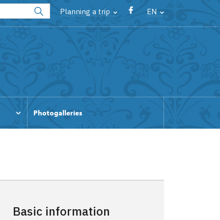
Planning a trip
EN
Photogalleries
Basic information