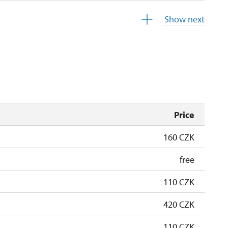
13.30 – 13.30
Show next
10.30 – 10.30
10.30 – 10.30
Price
160 CZK
free
110 CZK
420 CZK
110 CZK