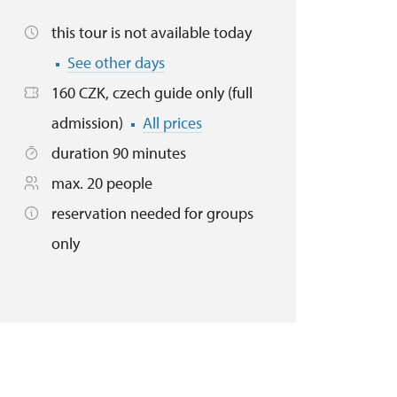
this tour is not available today
See other days
160 CZK, czech guide only (full
admission)
All prices
duration 90 minutes
max. 20 people
reservation needed for groups
only