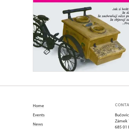
CONT
Home
Events
Bučovic
Zámek 
News
685 01 