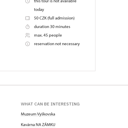
this tour is not available
today
50 CZK (full admission)
duration 30 minutes
max. 45 people
reservation not necessary
WHAT CAN BE INTERESTING
Muzeum Vyškovska
Kavárna NA ZÁMKU