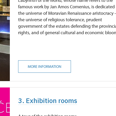
Labyrinth of the World, whose name refers to the
famous work by Jan Amos Comenius, is dedicated 
the universe of Moravian Renaissance aristocracy 
the universe of religious tolerance, prudent
government of the estates defending the provinci
rights, and of general cultural and economic bloo
MORE INFORMATION
3. Exhibition rooms